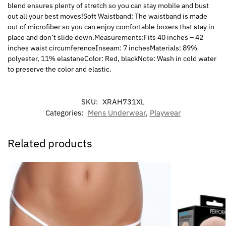
blend ensures plenty of stretch so you can stay mobile and bust
out all your best moves!Soft Waistband: The waistband is made
out of microfiber so you can enjoy comfortable boxers that stay in
place and don’t slide down.Measurements:Fits 40 inches – 42
inches waist circumferenceInseam: 7 inchesMaterials: 89%
polyester, 11% elastaneColor: Red, blackNote: Wash in cold water
to preserve the color and elastic.
SKU:
XRAH731XL
Categories:
Mens Underwear
,
Playwear
Related products