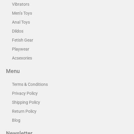
Vibrators
Men’s Toys
Anal Toys
Dildos
Fetish Gear
Playwear
Acsexories
Menu
Terms & Conditions
Privacy Policy
Shipping Policy
Return Policy
Blog
Newsletter