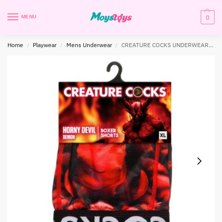
0
MENU
Home
Playwear
Mens Underwear
CREATURE COCKS UNDERWEAR HORNY DEVIL X-LARGE
/
/
/