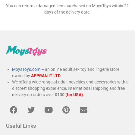
You can return a damaged item purchased on MoysToys within 21
days of the delivery date.
MoysToys.com
– an online adult sex toy and lingerie store
owned by
APPRAN IT LTD
.
We offer a wide range of adult novelties and accessories with a
discreet shopping experience, international shipping and free
delivery on orders over
$130
(for USA)
.
Useful Links