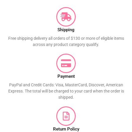
Shipping
Free shipping delivery all orders of $130 or more of eligible items
across any product category qualify.
Payment
PayPal and Credit Cards: Visa, MasterCard, Discover, American
Express. The total will be charged to your card when the order is
shipped.
Return Policy