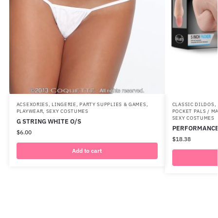
ACSEXORIES
,
LINGERIE
,
PARTY SUPPLIES & GAMES
,
CLASSIC DILDOS
,
PLAYWEAR
,
SEXY COSTUMES
POCKET PALS / 
SEXY COSTUMES
G STRING WHITE O/S
PERFORMANCE 
$
6.00
$
18.38
Add to cart