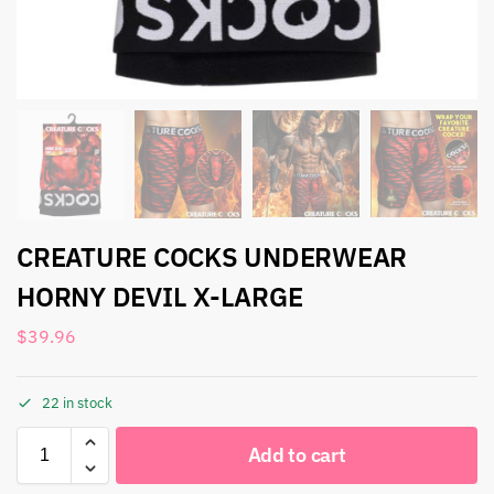
CREATURE COCKS UNDERWEAR
HORNY DEVIL X-LARGE
$
39.96
22 in stock
Add to cart