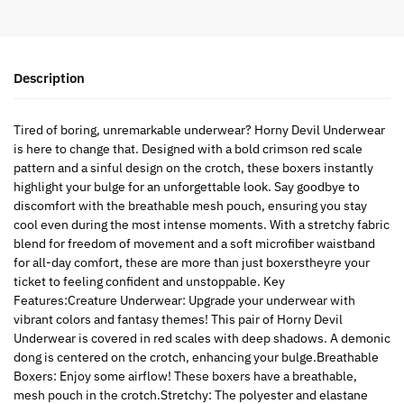
Description
Tired of boring, unremarkable underwear? Horny Devil Underwear
is here to change that. Designed with a bold crimson red scale
pattern and a sinful design on the crotch, these boxers instantly
highlight your bulge for an unforgettable look. Say goodbye to
discomfort with the breathable mesh pouch, ensuring you stay
cool even during the most intense moments. With a stretchy fabric
blend for freedom of movement and a soft microfiber waistband
for all-day comfort, these are more than just boxerstheyre your
ticket to feeling confident and unstoppable. Key
Features:Creature Underwear: Upgrade your underwear with
vibrant colors and fantasy themes! This pair of Horny Devil
Underwear is covered in red scales with deep shadows. A demonic
dong is centered on the crotch, enhancing your bulge.Breathable
Boxers: Enjoy some airflow! These boxers have a breathable,
mesh pouch in the crotch.Stretchy: The polyester and elastane