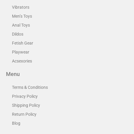
Vibrators
Men’s Toys
Anal Toys
Dildos
Fetish Gear
Playwear
Acsexories
Menu
Terms & Conditions
Privacy Policy
Shipping Policy
Return Policy
Blog