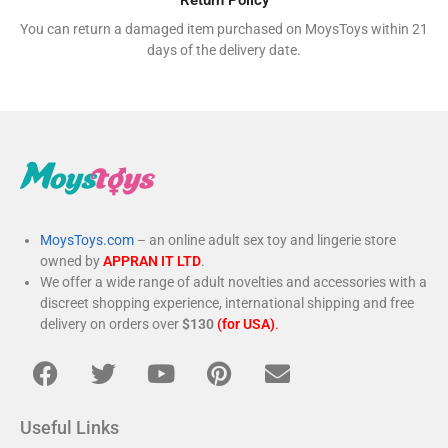
You can return a damaged item purchased on MoysToys within 21
days of the delivery date.
MoysToys.com
– an online adult sex toy and lingerie store
owned by
APPRAN IT LTD
.
We offer a wide range of adult novelties and accessories with a
discreet shopping experience, international shipping and free
delivery on orders over
$130
(for USA)
.
Useful Links