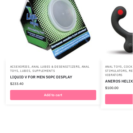
ACSEXORIES
,
ANAL LUBES & DESENSITIZERS
,
ANAL
ANAL TOYS
,
COCK
TOYS
,
LUBES
,
SUPPLEMENTS
STIMULATORS
,
RE
VIBRATORS
LIQUID V FOR MEN 50PC DISPLAY
ANEROS HELIX 
$
233.40
$
100.00
Add to cart