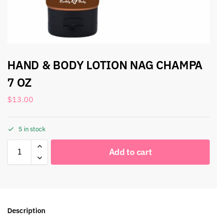
HAND & BODY LOTION NAG CHAMPA
7 OZ
$
13.00
5 in stock
Add to cart
Description