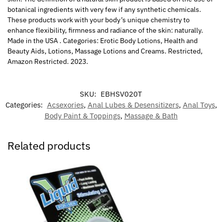
botanical ingredients with very few if any synthetic chemicals.
These products work with your body’s unique chemistry to
enhance flexibility, firmness and radiance of the skin: naturally.
Made in the USA . Categories: Erotic Body Lotions, Health and
Beauty Aids, Lotions, Massage Lotions and Creams. Restricted,
Amazon Restricted. 2023.
SKU:
EBHSV020T
Categories:
Acsexories
,
Anal Lubes & Desensitizers
,
Anal Toys
,
Body Paint & Toppings
,
Massage & Bath
Related products