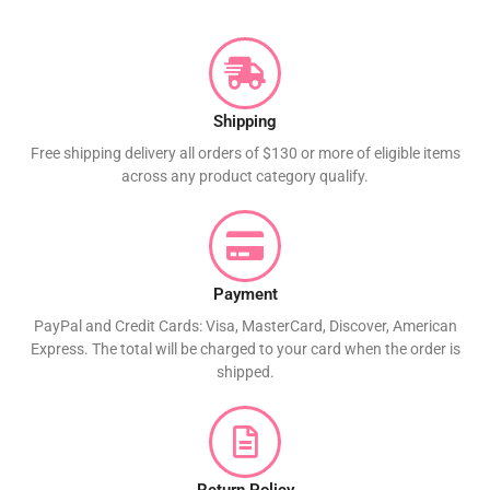
Shipping
Free shipping delivery all orders of $130 or more of eligible items
across any product category qualify.
Payment
PayPal and Credit Cards: Visa, MasterCard, Discover, American
Express. The total will be charged to your card when the order is
shipped.
Return Policy