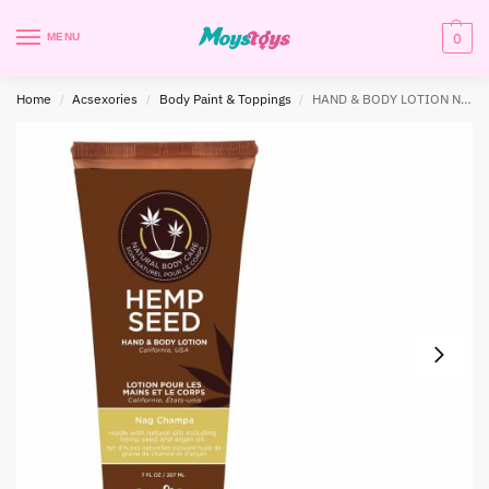
0
MENU
Home
Acsexories
Body Paint & Toppings
HAND & BODY LOTION NAG CHAMPA 7 OZ
/
/
/