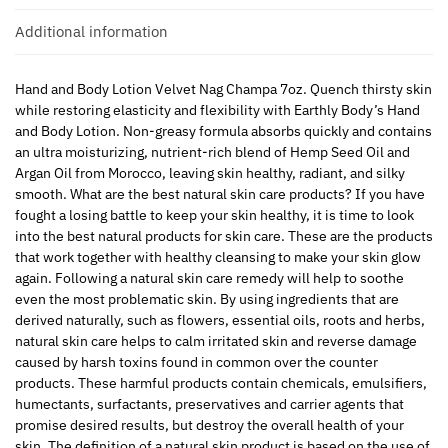
Additional information
Hand and Body Lotion Velvet Nag Champa 7oz. Quench thirsty skin
while restoring elasticity and flexibility with Earthly Body’s Hand
and Body Lotion. Non-greasy formula absorbs quickly and contains
an ultra moisturizing, nutrient-rich blend of Hemp Seed Oil and
Argan Oil from Morocco, leaving skin healthy, radiant, and silky
smooth. What are the best natural skin care products? If you have
fought a losing battle to keep your skin healthy, it is time to look
into the best natural products for skin care. These are the products
that work together with healthy cleansing to make your skin glow
again. Following a natural skin care remedy will help to soothe
even the most problematic skin. By using ingredients that are
derived naturally, such as flowers, essential oils, roots and herbs,
natural skin care helps to calm irritated skin and reverse damage
caused by harsh toxins found in common over the counter
products. These harmful products contain chemicals, emulsifiers,
humectants, surfactants, preservatives and carrier agents that
promise desired results, but destroy the overall health of your
skin. The definition of a natural skin product is based on the use of