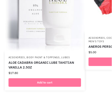
ACSEXORIES
,
COC
MEN'S TOYS
ANEROS PERSO
$
5.00
ACSEXORIES
,
BODY PAINT & TOPPINGS
,
LUBES
ALOE CADABRA ORGANIC LUBE TAHITIAN
VANILLA 2.5OZ
$
17.80
Add to cart