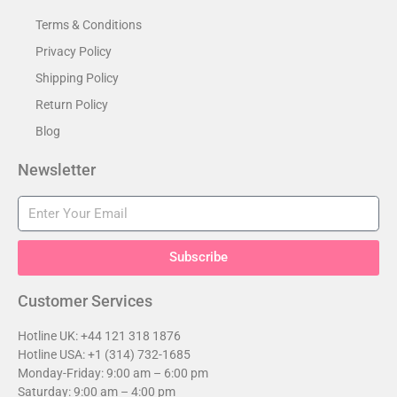
Terms & Conditions
Privacy Policy
Shipping Policy
Return Policy
Blog
Newsletter
Subscribe
Customer Services​
Hotline UK: +44 121 318 1876
Hotline USA: +1 (314) 732-1685
Monday-Friday: 9:00 am – 6:00 pm
Saturday: 9:00 am – 4:00 pm