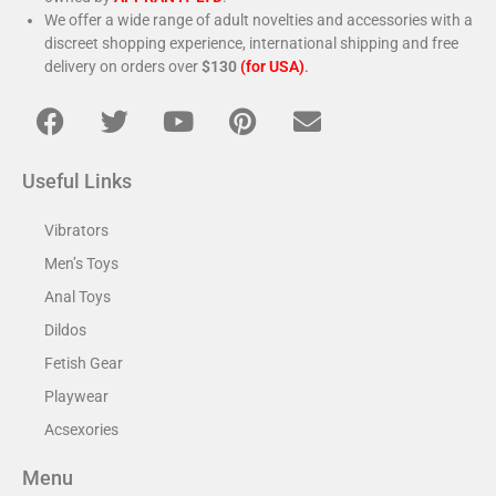
We offer a wide range of adult novelties and accessories with a
discreet shopping experience, international shipping and free
delivery on orders over
$130
(for USA)
.
Useful Links
Vibrators
Men’s Toys
Anal Toys
Dildos
Fetish Gear
Playwear
Acsexories
Menu