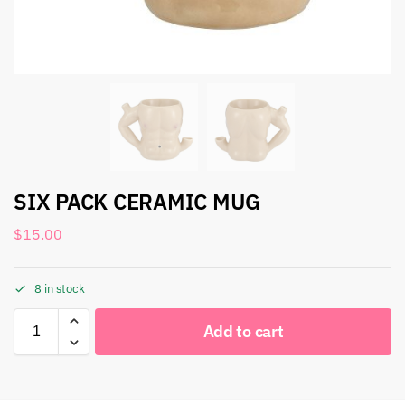
SIX PACK CERAMIC MUG
$
15.00
8 in stock
Add to cart