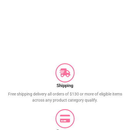
Shipping
Free shipping delivery all orders of $130 or more of eligible items
across any product category qualify.