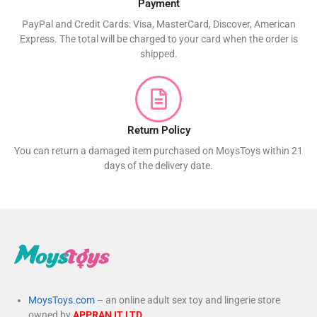
Payment
PayPal and Credit Cards: Visa, MasterCard, Discover, American
Express. The total will be charged to your card when the order is
shipped.
Return Policy
You can return a damaged item purchased on MoysToys within 21
days of the delivery date.
MoysToys.com
– an online adult sex toy and lingerie store
owned by
APPRAN IT LTD
.