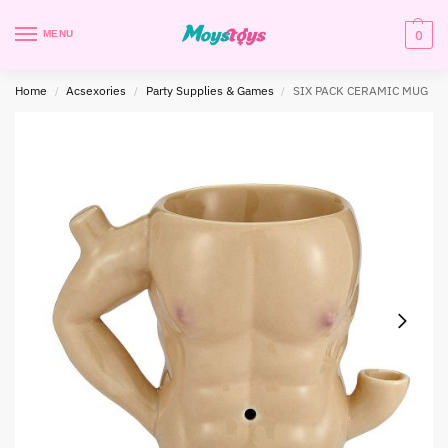
0
MENU
Home
Acsexories
Party Supplies & Games
SIX PACK CERAMIC MUG
/
/
/