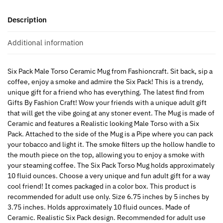
Description
Additional information
Six Pack Male Torso Ceramic Mug from Fashioncraft. Sit back, sip a
coffee, enjoy a smoke and admire the Six Pack! This is a trendy,
unique gift for a friend who has everything. The latest find from
Gifts By Fashion Craft! Wow your friends with a unique adult gift
that will get the vibe going at any stoner event. The Mug is made of
Ceramic and features a Realistic looking Male Torso with a Six
Pack. Attached to the side of the Mug is a Pipe where you can pack
your tobacco and light it. The smoke filters up the hollow handle to
the mouth piece on the top, allowing you to enjoy a smoke with
your steaming coffee. The Six Pack Torso Mug holds approximately
10 fluid ounces. Choose a very unique and fun adult gift for a way
cool friend! It comes packaged in a color box. This product is
recommended for adult use only. Size 6.75 inches by 5 inches by
3.75 inches. Holds approximately 10 fluid ounces. Made of
Ceramic. Realistic Six Pack design. Recommended for adult use