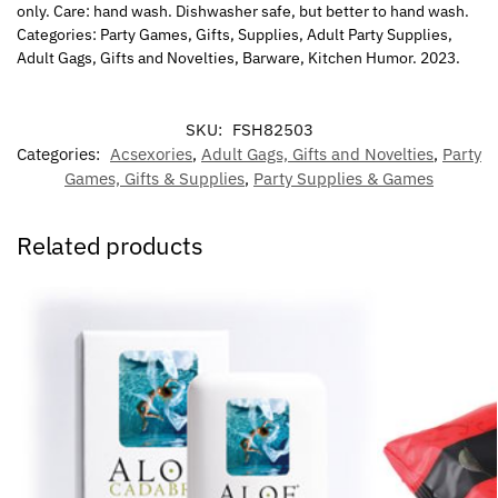
only. Care: hand wash. Dishwasher safe, but better to hand wash.
Categories: Party Games, Gifts, Supplies, Adult Party Supplies,
Adult Gags, Gifts and Novelties, Barware, Kitchen Humor. 2023.
SKU:
FSH82503
Categories:
Acsexories
,
Adult Gags, Gifts and Novelties
,
Party
Games, Gifts & Supplies
,
Party Supplies & Games
Related products