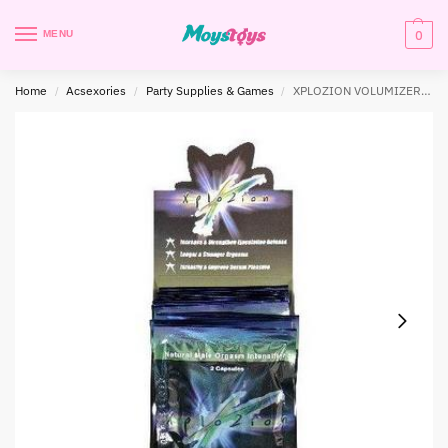
0
MENU
Home
Acsexories
Party Supplies & Games
XPLOZION VOLUMIZER 12PC DISP 2 CT (NET)
/
/
/