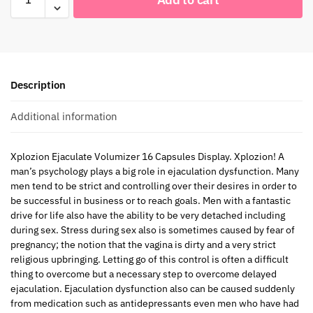
Description
Additional information
Xplozion Ejaculate Volumizer 16 Capsules Display. Xplozion! A
man’s psychology plays a big role in ejaculation dysfunction. Many
men tend to be strict and controlling over their desires in order to
be successful in business or to reach goals. Men with a fantastic
drive for life also have the ability to be very detached including
during sex. Stress during sex also is sometimes caused by fear of
pregnancy; the notion that the vagina is dirty and a very strict
religious upbringing. Letting go of this control is often a difficult
thing to overcome but a necessary step to overcome delayed
ejaculation. Ejaculation dysfunction also can be caused suddenly
from medication such as antidepressants even men who have had