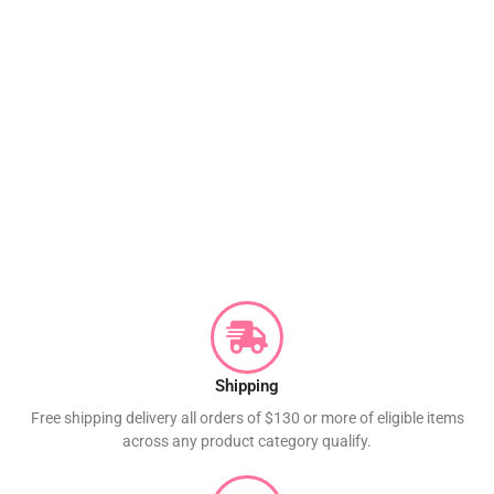
Shipping
Free shipping delivery all orders of $130 or more of eligible items
across any product category qualify.