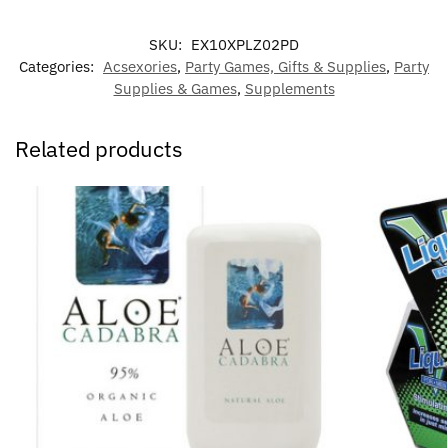
SKU:
EX10XPLZ02PD
Categories:
Acsexories
,
Party Games, Gifts & Supplies
,
Party
Supplies & Games
,
Supplements
Related products