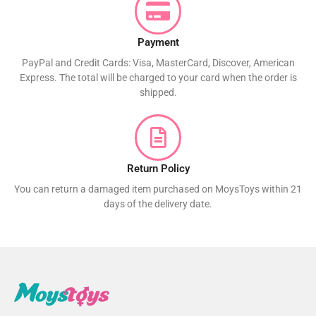
Payment
PayPal and Credit Cards: Visa, MasterCard, Discover, American
Express. The total will be charged to your card when the order is
shipped.
Return Policy
You can return a damaged item purchased on MoysToys within 21
days of the delivery date.