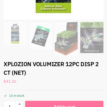
XPLOZION VOLUMIZER 12PC DISP 2
CT (NET)
$
41.26
13 in stock
Add to cart