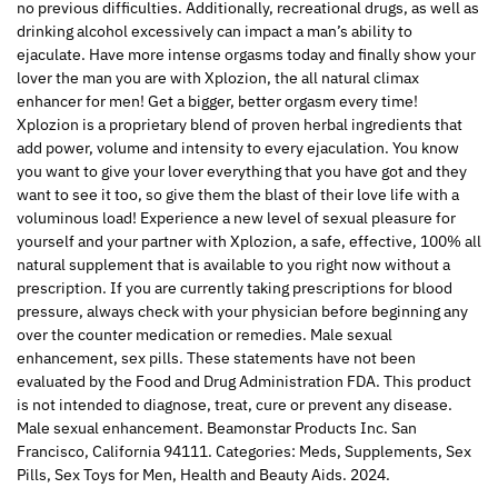
no previous difficulties. Additionally, recreational drugs, as well as
drinking alcohol excessively can impact a man’s ability to
ejaculate. Have more intense orgasms today and finally show your
lover the man you are with Xplozion, the all natural climax
enhancer for men! Get a bigger, better orgasm every time!
Xplozion is a proprietary blend of proven herbal ingredients that
add power, volume and intensity to every ejaculation. You know
you want to give your lover everything that you have got and they
want to see it too, so give them the blast of their love life with a
voluminous load! Experience a new level of sexual pleasure for
yourself and your partner with Xplozion, a safe, effective, 100% all
natural supplement that is available to you right now without a
prescription. If you are currently taking prescriptions for blood
pressure, always check with your physician before beginning any
over the counter medication or remedies. Male sexual
enhancement, sex pills. These statements have not been
evaluated by the Food and Drug Administration FDA. This product
is not intended to diagnose, treat, cure or prevent any disease.
Male sexual enhancement. Beamonstar Products Inc. San
Francisco, California 94111. Categories: Meds, Supplements, Sex
Pills, Sex Toys for Men, Health and Beauty Aids. 2024.