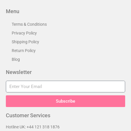
Menu
Terms & Conditions
Privacy Policy
Shipping Policy
Return Policy
Blog
Newsletter
Subscribe
Customer Services​
Hotline UK: +44 121 318 1876