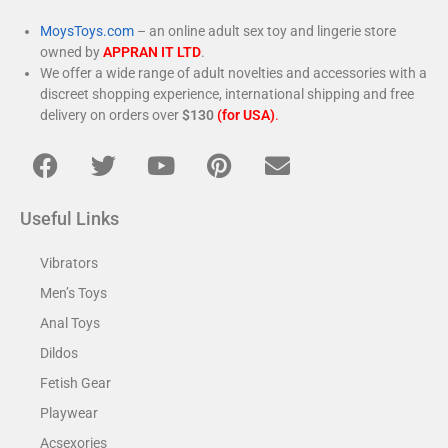
MoysToys.com
– an online adult sex toy and lingerie store
owned by
APPRAN IT LTD
.
We offer a wide range of adult novelties and accessories with a
discreet shopping experience, international shipping and free
delivery on orders over
$130
(for USA)
.
Useful Links
Vibrators
Men’s Toys
Anal Toys
Dildos
Fetish Gear
Playwear
Acsexories