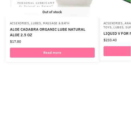
Out of stock
ACSEXORIES
,
LUBES
,
MASSAGE & BATH
ACSEXORIES
,
ANA
TOYS
,
LUBES
,
SU
ALOE CADABRA ORGANIC LUBE NATURAL
LIQUID V FOR 
ALOE 2.5 OZ
$
233.40
$
17.80
Read more