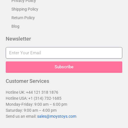
Privacy Policy
Shipping Policy
Return Policy
Blog
Newsletter
Subscribe
Customer Services​
Hotline UK: +44 121 318 1876
Hotline USA: +1 (314) 732-1685
Monday-Friday: 9:00 am – 6:00 pm
Saturday: 9:00 am – 4:00 pm
Send us an email:
sales@moystoys.com