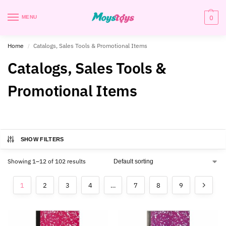
0
MENU
Home
Catalogs, Sales Tools & Promotional Items
/
Catalogs, Sales Tools &
Promotional Items
SHOW FILTERS
Showing 1–12 of 102 results
1
2
3
4
…
7
8
9