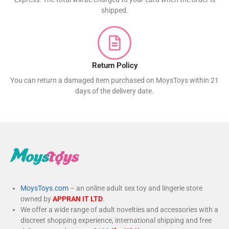
shipped.
Return Policy
You can return a damaged item purchased on MoysToys within 21
days of the delivery date.
MoysToys.com
– an online adult sex toy and lingerie store
owned by
APPRAN IT LTD
.
We offer a wide range of adult novelties and accessories with a
discreet shopping experience, international shipping and free