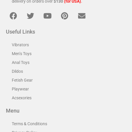
delivery on orders over
$130
(for USA)
.
Useful Links
Vibrators
Men’s Toys
Anal Toys
Dildos
Fetish Gear
Playwear
Acsexories
Menu
Terms & Conditions