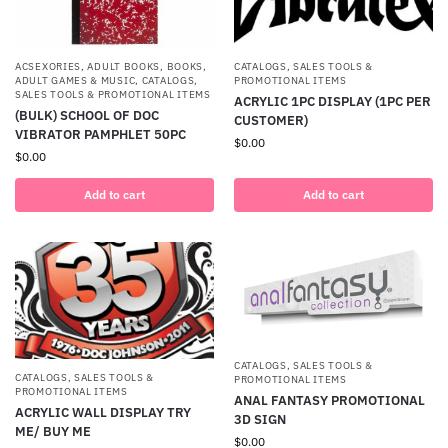
ACSEXORIES
,
ADULT BOOKS
,
BOOKS,
CATALOGS, SALES TOOLS &
ADULT GAMES & MUSIC
,
CATALOGS,
PROMOTIONAL ITEMS
SALES TOOLS & PROMOTIONAL ITEMS
ACRYLIC 1PC DISPLAY (1PC PER
(BULK) SCHOOL OF DOC
CUSTOMER)
VIBRATOR PAMPHLET 50PC
$
0.00
$
0.00
Add to cart
Add to cart
CATALOGS, SALES TOOLS &
CATALOGS, SALES TOOLS &
PROMOTIONAL ITEMS
PROMOTIONAL ITEMS
ANAL FANTASY PROMOTIONAL
ACRYLIC WALL DISPLAY TRY
3D SIGN
ME/ BUY ME
$
0.00