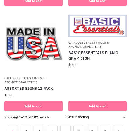
Add to cart
Add to cart
CATALOGS, SALES TOOLS &
PROMOTIONAL ITEMS
BASIC ESSENTIALS PLAN O
GRAM SIGN
$
0.00
CATALOGS, SALES TOOLS &
PROMOTIONAL ITEMS
ASSORTED SIGNS 12 PACK
$
0.00
Add to cart
Add to cart
Showing 1–12 of 102 results