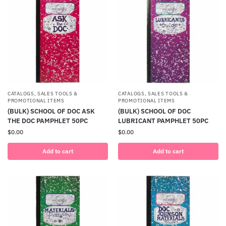
CATALOGS, SALES TOOLS &
CATALOGS, SALES TOOLS &
PROMOTIONAL ITEMS
PROMOTIONAL ITEMS
(BULK) SCHOOL OF DOC ASK
(BULK) SCHOOL OF DOC
THE DOC PAMPHLET 50PC
LUBRICANT PAMPHLET 50PC
$
0.00
$
0.00
Add to cart
Add to cart