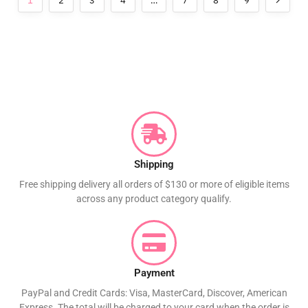
1
2
3
4
…
7
8
9
Shipping
Free shipping delivery all orders of $130 or more of eligible items
across any product category qualify.
Payment
PayPal and Credit Cards: Visa, MasterCard, Discover, American
Express. The total will be charged to your card when the order is