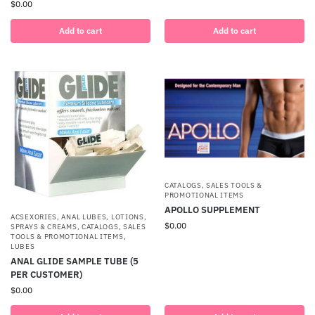
$
0.00
Add to cart
Add to cart
CATALOGS, SALES TOOLS &
PROMOTIONAL ITEMS
APOLLO SUPPLEMENT
ACSEXORIES
,
ANAL LUBES, LOTIONS,
$
0.00
SPRAYS & CREAMS
,
CATALOGS, SALES
TOOLS & PROMOTIONAL ITEMS
,
LUBES
ANAL GLIDE SAMPLE TUBE (5
PER CUSTOMER)
$
0.00