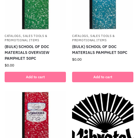
CATALOGS, SALES TOOLS &
CATALOGS, SALES TOOLS &
PROMOTIONAL ITEMS
PROMOTIONAL ITEMS
(BULK) SCHOOL OF DOC
(BULK) SCHOOL OF DOC
MATERIALS OVERVIEW
MATERIALS PAMPHLET 50PC
PAMPHLET 50PC
$
0.00
$
0.00
Add to cart
Add to cart